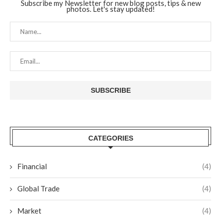
Subscribe my Newsletter for new blog posts, tips & new
photos. Let's stay updated!
CATEGORIES
Financial
(4)
Global Trade
(4)
Market
(4)