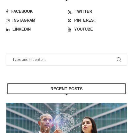
FACEBOOK
TWITTER
INSTAGRAM
PINTEREST
LINKEDIN
YOUTUBE
RECENT POSTS