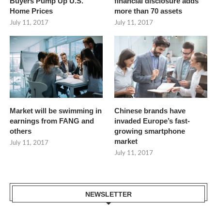
Buyers Pump Up U.S.
financial disclosure adds
Home Prices
more than 70 assets
July 11, 2017
July 11, 2017
Market will be swimming in
Chinese brands have
earnings from FANG and
invaded Europe’s fast-
others
growing smartphone
market
July 11, 2017
July 11, 2017
NEWSLETTER