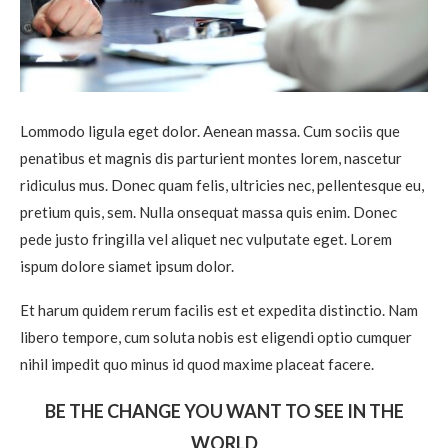
Lommodo ligula eget dolor. Aenean massa. Cum sociis que
penatibus et magnis dis parturient montes lorem, nascetur
ridiculus mus. Donec quam felis, ultricies nec, pellentesque eu,
pretium quis, sem. Nulla onsequat massa quis enim. Donec
pede justo fringilla vel aliquet nec vulputate eget. Lorem
ispum dolore siamet ipsum dolor.
Et harum quidem rerum facilis est et expedita distinctio. Nam
libero tempore, cum soluta nobis est eligendi optio cumquer
nihil impedit quo minus id quod maxime placeat facere.
BE THE CHANGE YOU WANT TO SEE IN THE
WORLD