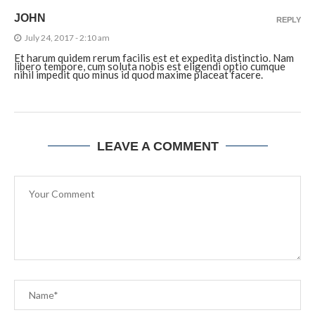
JOHN
REPLY
July 24, 2017 - 2:10 am
Et harum quidem rerum facilis est et expedita distinctio. Nam
libero tempore, cum soluta nobis est eligendi optio cumque
nihil impedit quo minus id quod maxime placeat facere.
LEAVE A COMMENT