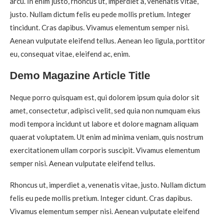
arcu. In enim justo, rhoncus ut, imperdiet a, venenatis vitae,
justo. Nullam dictum felis eu pede mollis pretium. Integer
tincidunt. Cras dapibus. Vivamus elementum semper nisi.
Aenean vulputate eleifend tellus. Aenean leo ligula, porttitor
eu, consequat vitae, eleifend ac, enim.
Demo Magazine Article Title
Neque porro quisquam est, qui dolorem ipsum quia dolor sit
amet, consectetur, adipisci velit, sed quia non numquam eius
modi tempora incidunt ut labore et dolore magnam aliquam
quaerat voluptatem. Ut enim ad minima veniam, quis nostrum
exercitationem ullam corporis suscipit. Vivamus elementum
semper nisi. Aenean vulputate eleifend tellus.
Rhoncus ut, imperdiet a, venenatis vitae, justo. Nullam dictum
felis eu pede mollis pretium. Integer cidunt. Cras dapibus.
Vivamus elementum semper nisi. Aenean vulputate eleifend