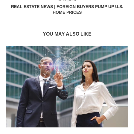
REAL ESTATE NEWS | FOREIGN BUYERS PUMP UP U.S.
HOME PRICES
YOU MAY ALSO LIKE