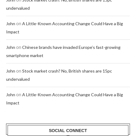
undervalued
on
John
A Little-Known Accounting Change Could Have a Big
Impact
on
John
Chinese brands have invaded Europe’s fast-growing
smartphone market
on
John
Stock market crash? No, British shares are 15pc
undervalued
on
John
A Little-Known Accounting Change Could Have a Big
Impact
SOCIAL CONNECT