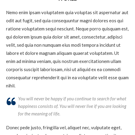
Nemo enim ipsam voluptatem quia voluptas sit aspernatur aut
odit aut fugit, sed quia consequuntur magni dolores eos qui
ratione voluptatem sequi nesciunt. Neque porro quisquam est,
qui dolorem ipsum quia dolor sit amet, consectetur, adipisci
velit, sed quia non numquam eius modi tempora incidunt ut
labore et dolore magnam aliquam quaerat voluptatem. Ut
enim ad minima veniam, quis nostrum exercitationem ullam
corporis suscipit laboriosam, nisi ut aliquid ex ea commodi
consequatur reprehenderit qui in ea voluptate velit esse quam
nihil.
You will never be happy if you continue to search for what
happiness consists of. You will never live if you are looking
for the meaning of life.
Donec pede justo, fringilla vel, aliquet nec, vulputate eget,