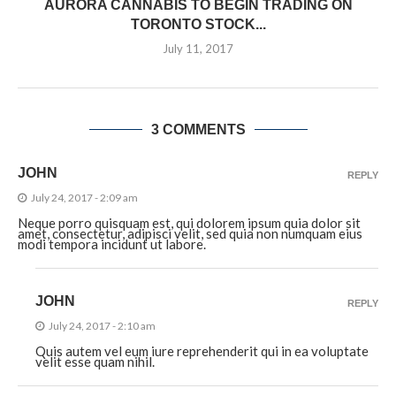
AURORA CANNABIS TO BEGIN TRADING ON
TORONTO STOCK...
July 11, 2017
3 COMMENTS
JOHN
REPLY
July 24, 2017 - 2:09 am
Neque porro quisquam est, qui dolorem ipsum quia dolor sit
amet, consectetur, adipisci velit, sed quia non numquam eius
modi tempora incidunt ut labore.
JOHN
REPLY
July 24, 2017 - 2:10 am
Quis autem vel eum iure reprehenderit qui in ea voluptate
velit esse quam nihil.