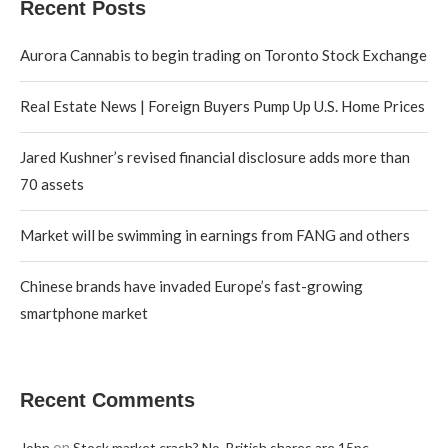
Recent Posts
Aurora Cannabis to begin trading on Toronto Stock Exchange
Real Estate News | Foreign Buyers Pump Up U.S. Home Prices
Jared Kushner’s revised financial disclosure adds more than
70 assets
Market will be swimming in earnings from FANG and others
Chinese brands have invaded Europe’s fast-growing
smartphone market
Recent Comments
on
John
Stock market crash? No, British shares are 15pc