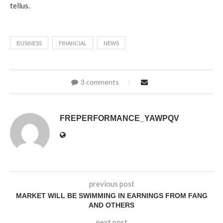
tellus.
BUSINESS
FINANCIAL
NEWS
3 comments
FREPERFORMANCE_YAWPQV
previous post
MARKET WILL BE SWIMMING IN EARNINGS FROM FANG
AND OTHERS
next post