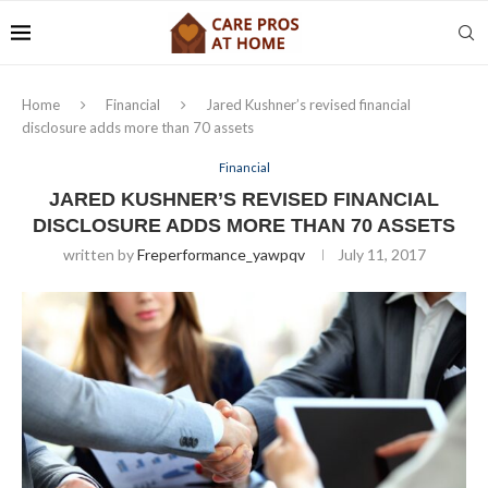
Home
Financial
Jared Kushner’s revised financial
disclosure adds more than 70 assets
Financial
JARED KUSHNER’S REVISED FINANCIAL
DISCLOSURE ADDS MORE THAN 70 ASSETS
written by
Freperformance_yawpqv
July 11, 2017