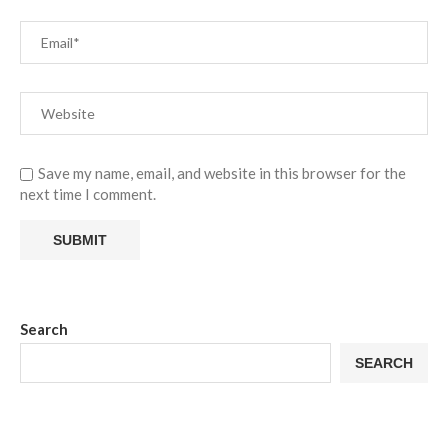
Save my name, email, and website in this browser for the
next time I comment.
Search
SEARCH