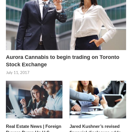
Aurora Cannabis to begin trading on Toronto
Stock Exchange
July 11, 2017
Real Estate News | Foreign
Jared Kushner’s revised