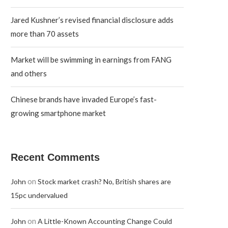
Jared Kushner’s revised financial disclosure adds
more than 70 assets
Market will be swimming in earnings from FANG
and others
Chinese brands have invaded Europe’s fast-
growing smartphone market
Recent Comments
on
John
Stock market crash? No, British shares are
15pc undervalued
on
John
A Little-Known Accounting Change Could