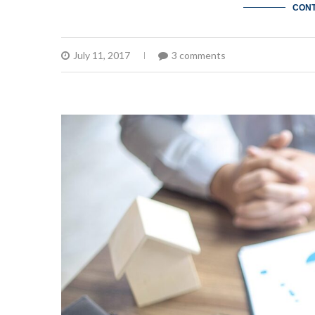
CONT
July 11, 2017
3 comments