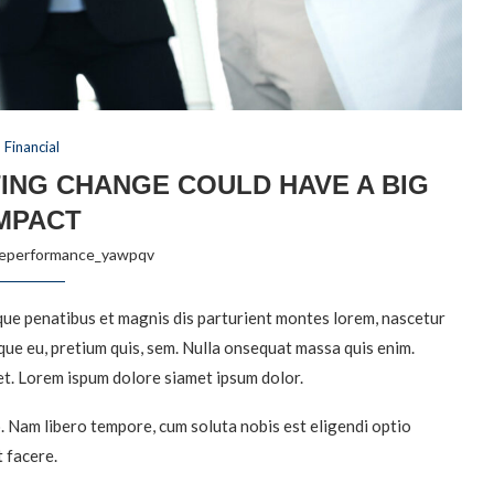
Financial
ING CHANGE COULD HAVE A BIG
MPACT
reperformance_yawpqv
ue penatibus et magnis dis parturient montes lorem, nascetur
sque eu, pretium quis, sem. Nulla onsequat massa quis enim.
et. Lorem ispum dolore siamet ipsum dolor.
o. Nam libero tempore, cum soluta nobis est eligendi optio
 facere.