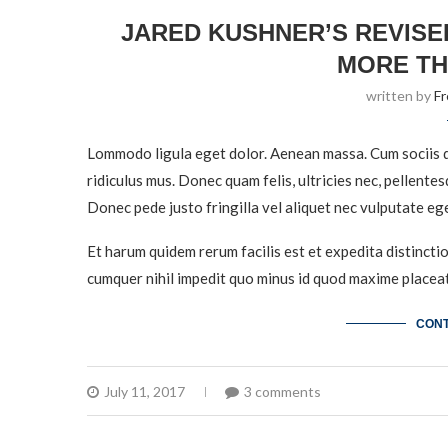
JARED KUSHNER’S REVISE
MORE TH
written by
F
Lommodo ligula eget dolor. Aenean massa. Cum sociis q
ridiculus mus. Donec quam felis, ultricies nec, pellente
Donec pede justo fringilla vel aliquet nec vulputate eg
Et harum quidem rerum facilis est et expedita distincti
cumquer nihil impedit quo minus id quod maxime placeat
CONT
July 11, 2017
3 comments