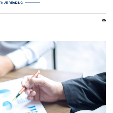
INUE READING