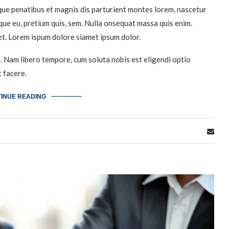
ue penatibus et magnis dis parturient montes lorem, nascetur
sque eu, pretium quis, sem. Nulla onsequat massa quis enim.
et. Lorem ispum dolore siamet ipsum dolor.
o. Nam libero tempore, cum soluta nobis est eligendi optio
 facere.
INUE READING