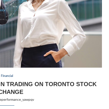
Financial
IN TRADING ON TORONTO STOCK
CHANGE
reperformance_yawpqv