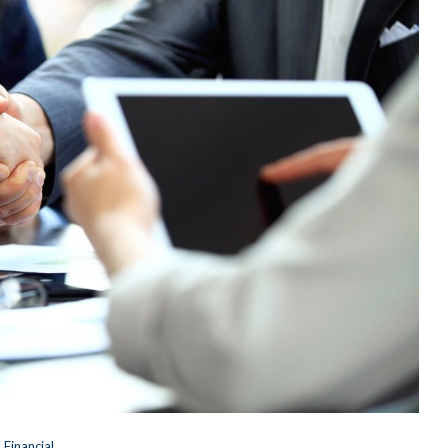
Financial