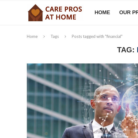
HOME
OUR P
Home
Tags
Posts tagged with "financial"
TAG: