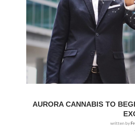
AURORA CANNABIS TO BEG
EX
written by
F