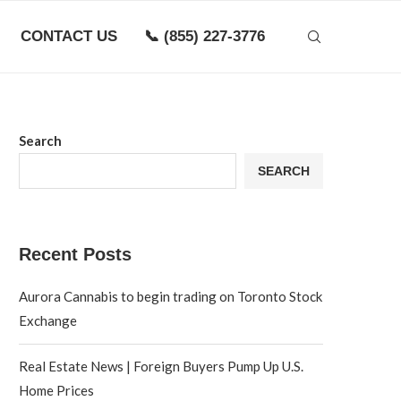
CONTACT US
📞 (855) 227-3776
Search
SEARCH
Recent Posts
Aurora Cannabis to begin trading on Toronto Stock
Exchange
Real Estate News | Foreign Buyers Pump Up U.S.
Home Prices