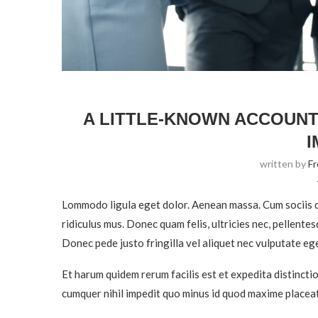
A LITTLE-KNOWN ACCOUNT
I
written by
F
Lommodo ligula eget dolor. Aenean massa. Cum sociis q
ridiculus mus. Donec quam felis, ultricies nec, pellente
Donec pede justo fringilla vel aliquet nec vulputate eg
Et harum quidem rerum facilis est et expedita distincti
cumquer nihil impedit quo minus id quod maxime placeat