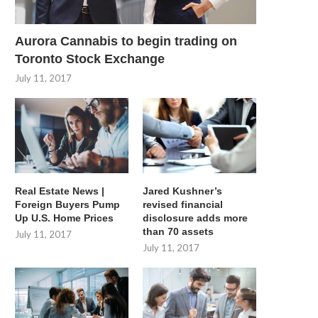
Aurora Cannabis to begin trading on
Toronto Stock Exchange
July 11, 2017
Real Estate News |
Jared Kushner’s
Foreign Buyers Pump
revised financial
Up U.S. Home Prices
disclosure adds more
than 70 assets
July 11, 2017
July 11, 2017