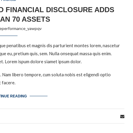
D FINANCIAL DISCLOSURE ADDS
AN 70 ASSETS
reperformance_yawpqv
ue penatibus et magnis dis parturient montes lorem, nascetur
sque eu, pretium quis, sem. Nulla onsequat massa quis enim.
et. Lorem ispum dolore siamet ipsum dolor.
o. Nam libero tempore, cum soluta nobis est eligendi optio
 facere.
INUE READING