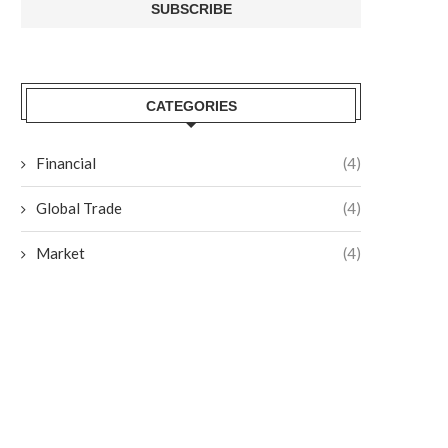
CATEGORIES
Financial
(4)
Global Trade
(4)
Market
(4)