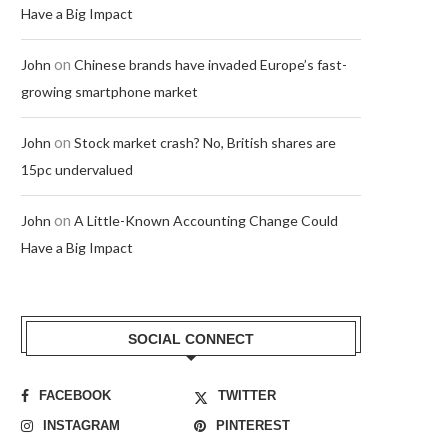
Have a Big Impact
on
John
Chinese brands have invaded Europe’s fast-
growing smartphone market
on
John
Stock market crash? No, British shares are
15pc undervalued
on
John
A Little-Known Accounting Change Could
Have a Big Impact
SOCIAL CONNECT
FACEBOOK
TWITTER
INSTAGRAM
PINTEREST