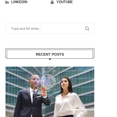
LINKEDIN
YOUTUBE
RECENT POSTS