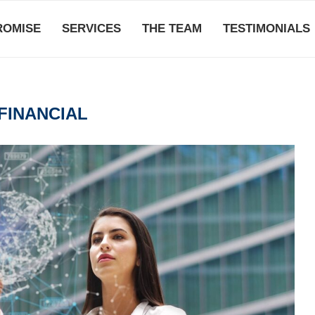
ROMISE
SERVICES
THE TEAM
TESTIMONIALS
FINANCIAL