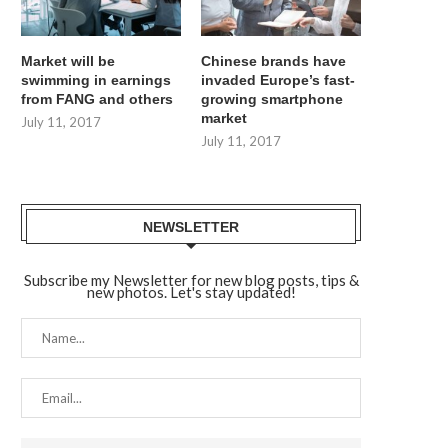
Market will be
Chinese brands have
swimming in earnings
invaded Europe’s fast-
from FANG and others
growing smartphone
market
July 11, 2017
July 11, 2017
NEWSLETTER
Subscribe my Newsletter for new blog posts, tips &
new photos. Let's stay updated!