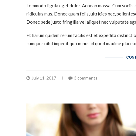
Lommodo ligula eget dolor. Aenean massa. Cum sociis q
ridiculus mus. Donec quam felis, ultricies nec, pellente
Donec pede justo fringilla vel aliquet nec vulputate eg
Et harum quidem rerum facilis est et expedita distincti
cumquer nihil impedit quo minus id quod maxime placeat
CONT
July 11, 2017
3 comments