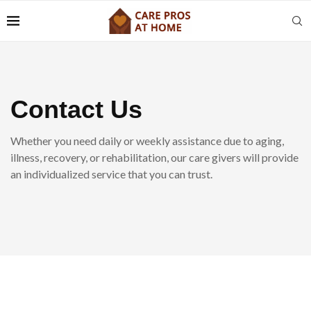
Contact Us
Whether you need daily or weekly assistance due to aging,
illness, recovery, or rehabilitation, our care givers will provide
an individualized service that you can trust.