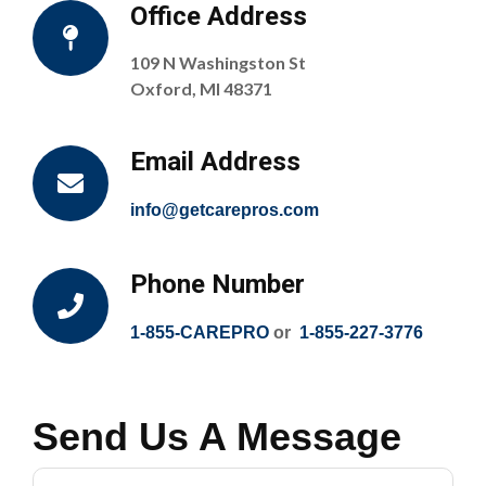
Office Address
109 N Washingston St
Oxford, MI 48371
Email Address
info@getcarepros.com
Phone Number
1-855-CAREPRO
or
1-855-227-3776
Send Us A Message