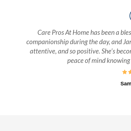
Care Pros At Home has been a bles
companionship during the day, and Jan
attentive, and so positive. She’s beco
peace of mind knowing 
Sam