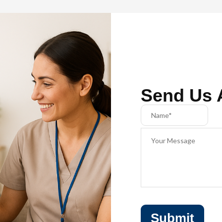
Send Us 