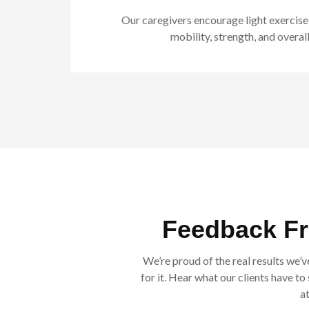
Our caregivers encourage light exercise
mobility, strength, and overall
Feedback F
We’re proud of the real results we’v
for it. Hear what our clients have t
a