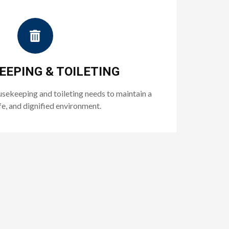
EPING & TOILETING
usekeeping and toileting needs to maintain a
fe, and dignified environment.