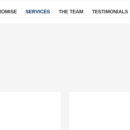
ROMISE
SERVICES
THE TEAM
TESTIMONIALS