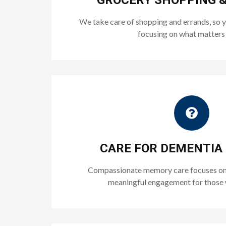
GROCERY SHOPPING 
We take care of shopping and errands, so 
focusing on what matters
CARE FOR DEMENTIA
Compassionate memory care focuses on 
meaningful engagement for those 