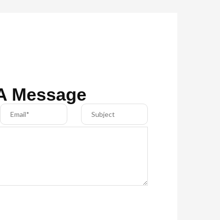
A Message