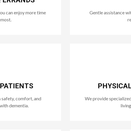
& ERRANDS
you can enjoy more time
Gentle assistance wit
 most.
r
 PATIENTS
PHYSICAL
safety, comfort, and
We provide specialized
with dementia.
livin