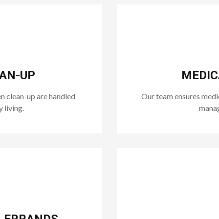
EAN-UP
MEDIC
n clean-up are handled
Our team ensures medica
 living.
manage