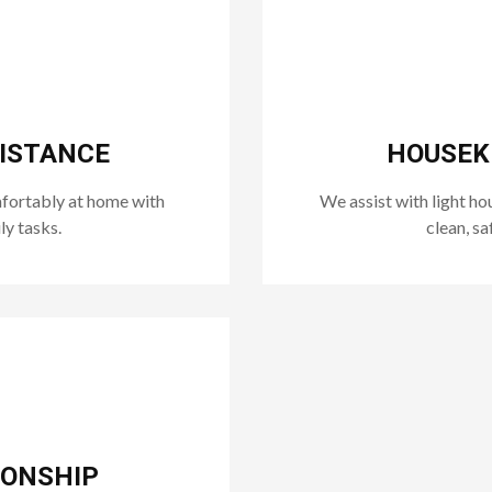
SISTANCE
HOUSEKE
mfortably at home with
We assist with light ho
ly tasks.
clean, sa
IONSHIP