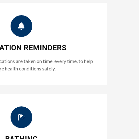
ATION REMINDERS
tions are taken on time, every time, to help
 health conditions safely.