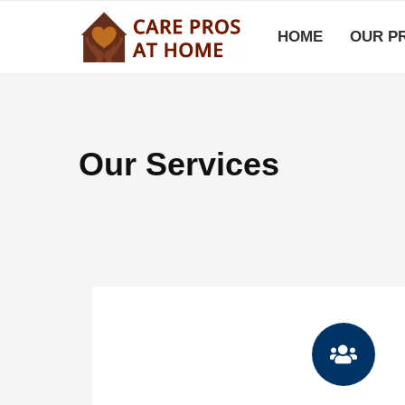
HOME
OUR P
Our Services