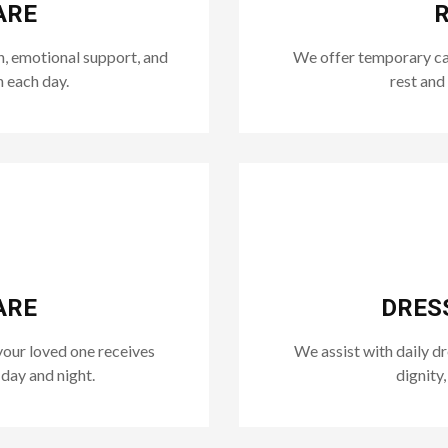
ARE
R
n, emotional support, and
We offer temporary care
n each day.
rest and
ARE
DRES
your loved one receives
We assist with daily d
day and night.
dignity,