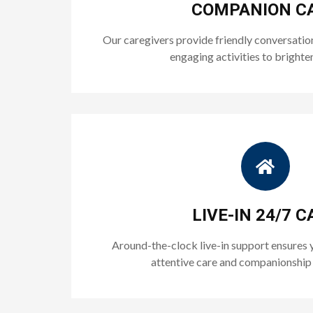
COMPANION C
Our caregivers provide friendly conversatio
engaging activities to brighte
LIVE-IN 24/7 C
Around-the-clock live-in support ensures 
attentive care and companionship 