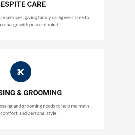
ESPITE CARE
 services, giving family caregivers time to
 recharge with peace of mind.
SING & GROOMING
ressing and grooming needs to help maintain
 comfort, and personal style.