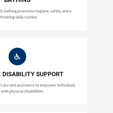
BATHING
h bathing promotes hygiene, safety, and a
efreshing daily routine.
 DISABILITY SUPPORT
 care and assistance to empower individuals
g with physical disabilities.