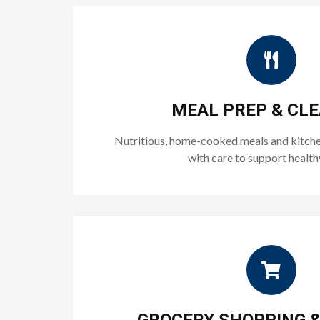
MEAL PREP & CL
Nutritious, home-cooked meals and kitche
with care to support healthy