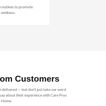
 routines to promote
 wellness.
rom Customers
e delivered — but don’t just take our word
o say about their experience with Care Pros
t Home.