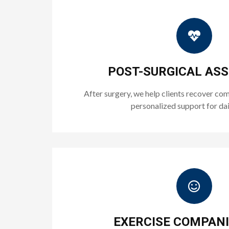
POST-SURGICAL AS
After surgery, we help clients recover co
personalized support for dai
EXERCISE COMPAN