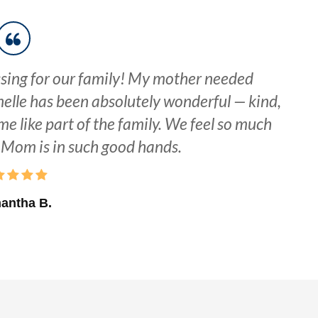
sing for our family! My mother needed
elle has been absolutely wonderful — kind,
me like part of the family. We feel so much
Mom is in such good hands.
antha B.